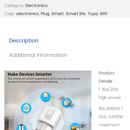
t
a
Category:
Electronics
h
r
Tags:
electronics
,
Plug
,
Smart
,
Smart life
,
Tuya
,
Wifi
r
t
o
W
u
i
g
Description
f
h
i
Additional information
1
S
1
o
.
Product
c
0
Details
k
0
1. 16A/20A
e
high power
t
$
E
16A,3680W /
U
20A, 4400W
1
maximum