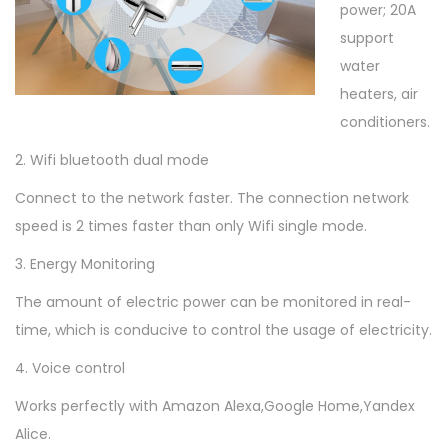
6
power; 20A
A
support
/
water
2
heaters, air
0
conditioners.
A
2. Wifi bluetooth dual mode
A
C
Connect to the network faster. The connection network
1
speed is 2 times faster than only Wifi single mode.
0
3. Energy Monitoring
0
The amount of electric power can be monitored in real-
-
time, which is conducive to control the usage of electricity.
2
4
4. Voice control
0
Works perfectly with Amazon Alexa,Google Home,Yandex
V
Alice.