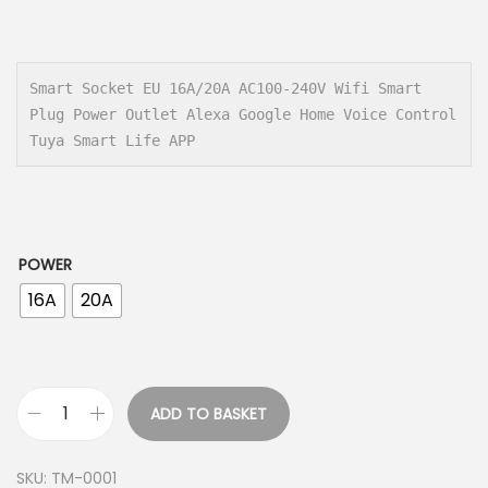
r
i
c
e
Smart Socket EU 16A/20A AC100-240V Wifi Smart 
Plug Power Outlet Alexa Google Home Voice Control 
r
Tuya Smart Life APP
a
n
g
e
POWER
:
16A
20A
7
.
0
0
ADD TO BASKET
S
$
m
SKU:
TM-0001