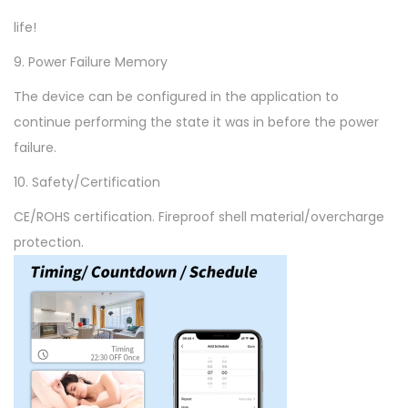
life!
9. Power Failure Memory
The device can be configured in the application to
continue performing the state it was in before the power
failure.
10. Safety/Certification
CE/ROHS certification. Fireproof shell material/overcharge
protection.