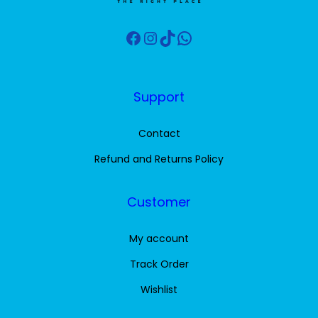
a
:
s
1
Facebook
Instagram
TikTok
WhatsApp
:
0
1
.
5
0
Support
.
0
0
Contact
0
$
Refund and Returns Policy
.
$
Customer
.
My account
Track Order
Wishlist