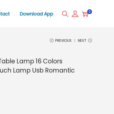
0
tact
Download App
PREVIOUS
NEXT
Table Lamp 16 Colors
ouch Lamp Usb Romantic