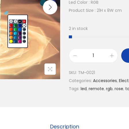
n
n
Led Color : RGB
a
t
Product Size : 21H x 8W cm
l
p
p
r
2 in stock
r
i
i
c
c
e
e
i
L
w
s
e
SKU:
TM-0021
a
:
d
Categories:
Accessories​
,
Elect
s
7
R
Tags:
led
,
remote
,
rgb
,
rose
,
t
:
.
o
1
5
s
1
0
e
.
C
0
$
r
Description