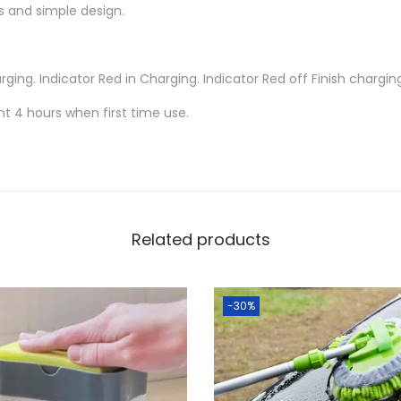
C
 and simple design.
o
l
rging. Indicator Red in Charging. Indicator Red off Finish chargin
o
r
ht 4 hours when first time use.
s
C
h
a
n
Related products
g
i
-30%
n
g
R
g