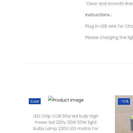
Clear and smooth lines
Instructions :
Plug in USB wire for Cha
Please charging the lig
Sale!
-70%
LED Chip COB 50w led bulb High
Power led 220v 30W 50W light
bulbs Lamp 220V LED matrix For