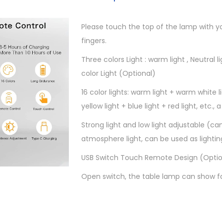
0
.
y
s
Please touch the top of the lamp with y
$
t
fingers.
.
a
Three colors Light : warm light , Neutral lig
l
color Light (Optional)
T
a
16 color lights: warm light + warm white li
b
yellow light + blue light + red light, etc., a
l
Strong light and low light adjustable (ca
e
atmosphere light, can be used as lightin
L
a
USB Switch Touch Remote Design (Optio
m
Open switch, the table lamp can show fa
p
1
6