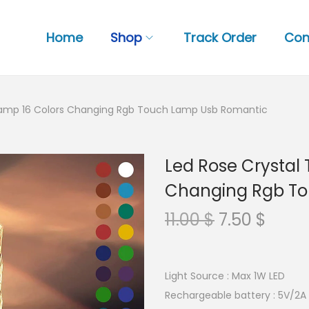
Home
Shop
Track Order
Con
 Lamp 16 Colors Changing Rgb Touch Lamp Usb Romantic
Led Rose Crystal 
Changing Rgb T
O
C
11.00
$
7.50
$
r
u
i
r
g
r
Light Source : Max 1W LED
i
e
Rechargeable battery : 5V/2A