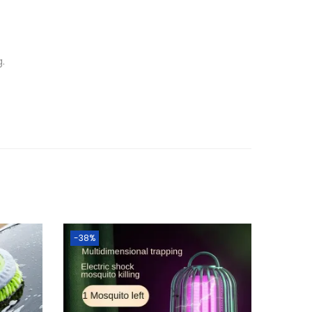
g.
-38%