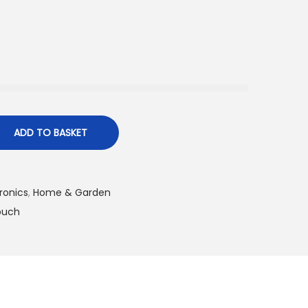
ADD TO BASKET
ronics
,
Home & Garden​
ouch