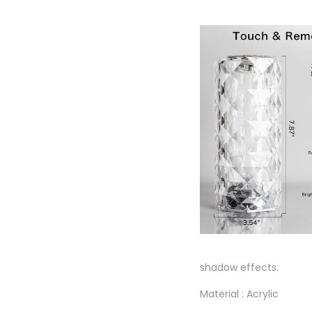
shadow effects.
Material : Acrylic