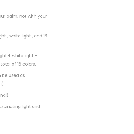
our palm, not with your
ht , white light , and 16
ght + white light +
 total of 16 colors.
n be used as
g)
nal)
scinating light and