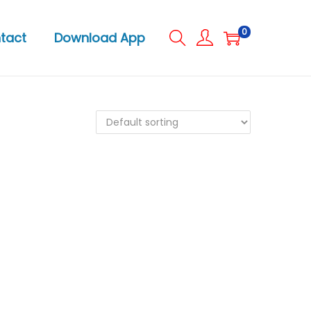
0
tact
Download App