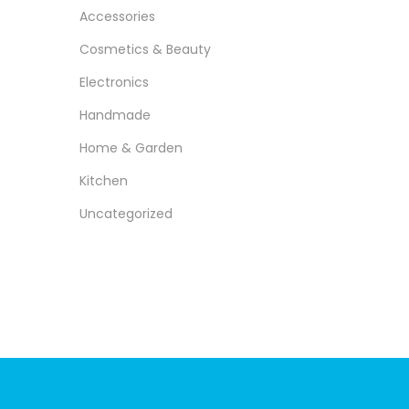
r
r
>
o
Accessories​
i
i
n
Cosmetics & Beauty​
c
c
e
e
Electronics
Handmade​
Home & Garden​
Kitchen​
Uncategorized