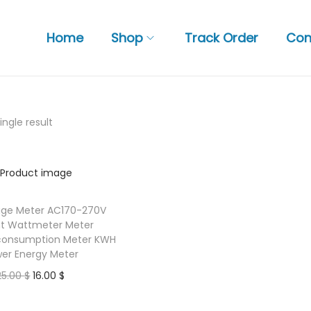
Home
Shop
Track Order
Con
ngle result
age Meter AC170-270V
nt Wattmeter Meter
y consumption Meter KWH
er Energy Meter
O
C
25.00
$
16.00
$
r
u
Add to basket